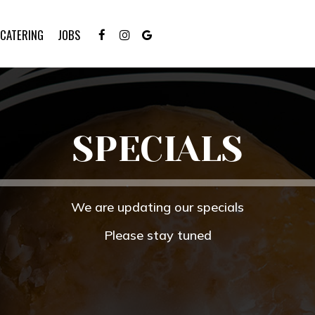
CATERING
JOBS
SPECIALS
We are updating our specials
Please stay tuned