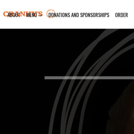
ABOUT
MENU
DONATIONS AND SPONSORSHIPS
ORDER