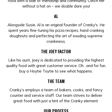
food with a side of friendship and community. Catch her
without a hat on – we double dare you!
AL
Alongside Susie, Al is an original founder of Cranky's. He
spent years fine-tuning his pizza recipes, hand cranking
doughnuts and perfecting the art of exuding supreme
crankiness.
THE JOEY FACTOR
Like his aunt, Joey is dedicated to providing the highest
quality food with great customer service. Oh…and for fun,
buy a Hoytie Toytie to see what happens.
THE TEAM
Cranky’s employs a team of bakers, cooks, and fancy
counter and service staff. Our team strives to deliver
great food with just a hint of the Cranky element.
OUR PROCESS