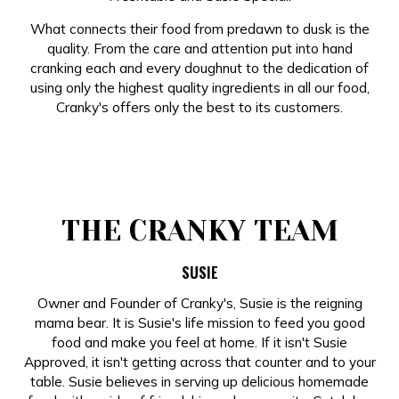
What connects their food from predawn to dusk is the
quality. From the care and attention put into hand
cranking each and every doughnut to the dedication of
using only the highest quality ingredients in all our food,
Cranky's offers only the best to its customers.
THE CRANKY TEAM
SUSIE
Owner and Founder of Cranky's, Susie is the reigning
mama bear. It is Susie's life mission to feed you good
food and make you feel at home. If it isn't Susie
Approved, it isn't getting across that counter and to your
table. Susie believes in serving up delicious homemade