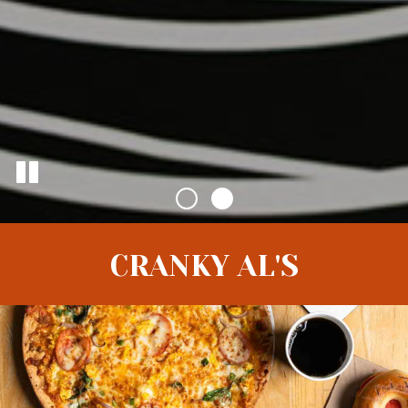
CRANKY AL'S