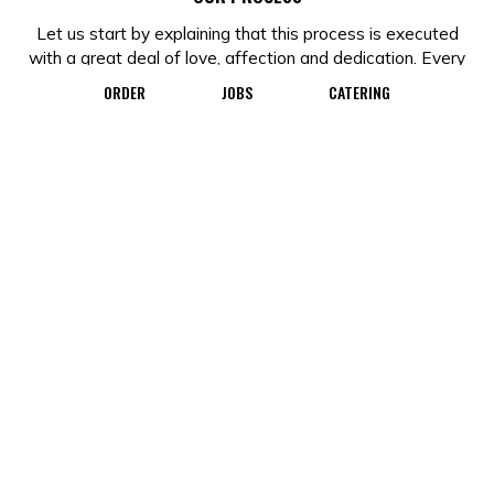
Let us start by explaining that this process is executed
with a great deal of love, affection and dedication. Every
doughnut is made by hand with local fresh, ingredients
ORDER
JOBS
CATERING
every day. In order to do this, our days starts long before
most of you wake up and, for some, before you even go
to sleep. Following this 7-step process, it takes between
6 to 12 hours for us to make and present a fresh, hand-
made doughnut to delight your taste buds.
MIXING
The base for our raised doughnuts is yeast. If you have
worked with breads before, you will know that yeast can
be tricky, so we take our time and monitor the
temperature throughout the process to ensure a good
yield. If the core temperature is too cold, the doughnuts
will not proof properly. Timing is crucial as it contributes
to the density and consistency of the doughnut.
FIRST PROOF