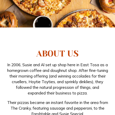
ABOUT US
In 2006, Susie and Al set up shop here in East Tosa as a
homegrown coffee and doughnut shop. After fine-tuning
their morning offering (and winning accolades for their
cruellers, Hoytie Toyties, and sprinkly dinklies), they
followed the natural progression of things, and
expanded their business to pizza.
Their pizzas became an instant favorite in the area from
The Cranky, featuring sausage and pepperoni, to the
Freshtable and Susie Special.