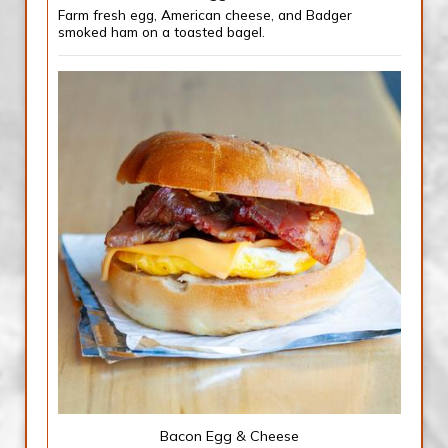
Farm fresh egg, American cheese, and Badger
smoked ham on a toasted bagel.
Bacon Egg & Cheese