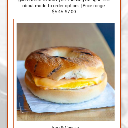
about made to order options | Price range:
$5.45-$7.00
Egg & Cheese