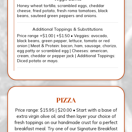
Honey wheat tortilla, scrambled eggs, cheddar
cheese, fried potato, fresh roma tomatoes, black
beans, sauteed green peppers and onions.
Additional Toppings & Substitutions
Price range +$1.00 | +$1.50 • Veggies: avocado,
black beans, green pepper, lettuce, tomato or red
onion | Meat & Protein: bacon, ham, sausage, chorizo,
egg patty or scrambled egg | Cheeses: american,
cream, cheddar or pepper jack | Additional Toppings:
Diced potato or mayo.
PIZZA
Price range: $15.95 | $20.00 • Start with a base of
extra virgin olive oil, and then layer your choice of
fresh toppings on our handmade crust for a perfect
breakfast meal. Try one of our Signature Breakfast