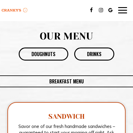
Togg
navig
OUR MENU
DOUGHNUTS
DRINKS
BREAKFAST MENU
SANDWICH
Savor one of our fresh handmade sandwiches –
guaranteed to start your morning off right. Ask