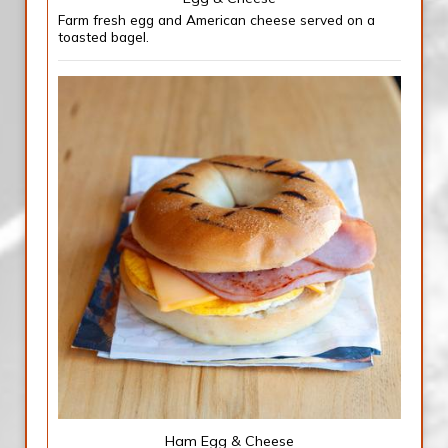
Farm fresh egg and American cheese served on a
toasted bagel.
Ham Egg & Cheese