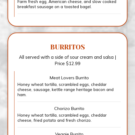
Farm fresh egg, American cheese, and slow cooked
breakfast sausage on a toasted bagel.
BURRITOS
All served with a side of sour cream and salsa |
Price $12.99
Meat Lovers Burrito
Honey wheat tortilla, scrambled eggs, cheddar
cheese, sausage, kettle range heritage bacon and
ham.
Chorizo Burrito
Honey wheat tortilla, scrambled eggs, cheddar
cheese, fried potato and fresh chorizo.
Veggie Burrito