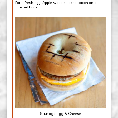
Farm fresh egg, Apple wood smoked bacon on a
toasted bagel.
Sausage Egg & Cheese