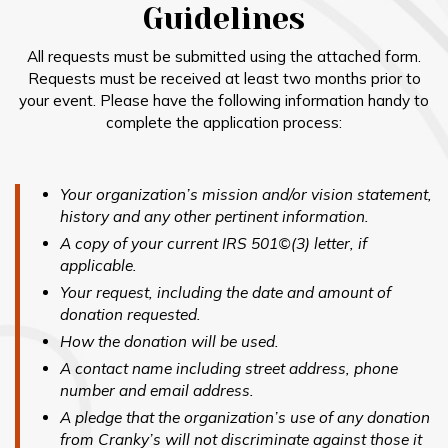
Guidelines
All requests must be submitted using the attached form.
Requests must be received at least two months prior to
your event. Please have the following information handy to
complete the application process:
Your organization’s mission and/or vision statement,
history and any other pertinent information.
A copy of your current IRS 501©(3) letter, if
applicable.
Your request, including the date and amount of
donation requested.
How the donation will be used.
A contact name including street address, phone
number and email address.
A pledge that the organization’s use of any donation
from Cranky’s will not discriminate against those it