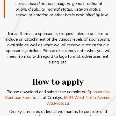
serves based on race, religion, gender, national
origin, disability, marital status, veteran status,
sexual orientation or other basis prohibited by law.
Note:
If this is a sponsorship request, please be sure to
include an attachment of the various levels of sponsorship
available as well as what we will receive in return for our
sponsorship dollars. Please also clearly note what you will
need from us with regard to logo format, advertisement
sizing, etc.
How to apply
Please download and submit the completed
Sponsorship
Donation Form
to us at Crankys,
6901 West North Avenue,
Wauwatosa
.
Cranky’s requires at least two months to consider and