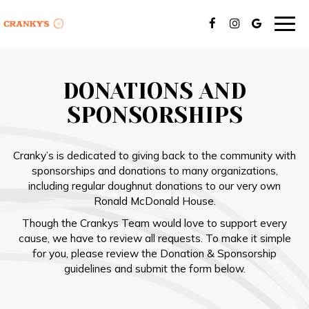
Togg
navig
DONATIONS AND
SPONSORSHIPS
Cranky’s is dedicated to giving back to the community with
sponsorships and donations to many organizations,
including regular doughnut donations to our very own
Ronald McDonald House.
Though the Crankys Team would love to support every
cause, we have to review all requests. To make it simple
for you, please review the Donation & Sponsorship
guidelines and submit the form below.