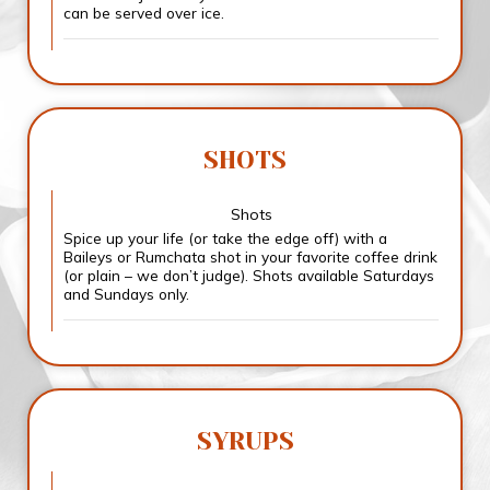
can be served over ice.
SHOTS
Shots
Spice up your life (or take the edge off) with a
Baileys or Rumchata shot in your favorite coffee drink
(or plain – we don’t judge). Shots available Saturdays
and Sundays only.
SYRUPS