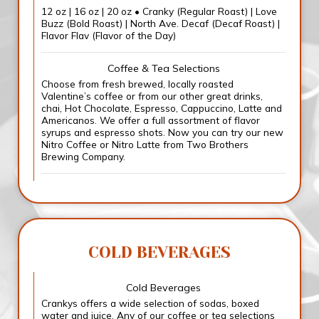
12 oz | 16 oz | 20 oz • Cranky (Regular Roast) | Love
Buzz (Bold Roast) | North Ave. Decaf (Decaf Roast) |
Flavor Flav (Flavor of the Day)
Coffee & Tea Selections
Choose from fresh brewed, locally roasted
Valentine’s coffee or from our other great drinks,
chai, Hot Chocolate, Espresso, Cappuccino, Latte and
Americanos. We offer a full assortment of flavor
syrups and espresso shots. Now you can try our new
Nitro Coffee or Nitro Latte from Two Brothers
Brewing Company.
COLD BEVERAGES
Cold Beverages
Crankys offers a wide selection of sodas, boxed
water and juice. Any of our coffee or tea selections