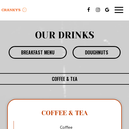
Togg
navig
OUR DRINKS
BREAKFAST MENU
DOUGHNUTS
COFFEE & TEA
COFFEE & TEA
Coffee